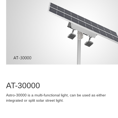
AT-30000
Astro-30000 is a multi-functional light, can be used as either
integrated or split solar street light.