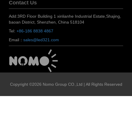
Contact Us
Add:3RD Floor Building 1 xinlianhe Industrial Estate,Shajing,
baoan District, Shenzhen, China 518104
Tel:
+86-186 8838 4867
Email：
sales@led321.com
Copyright ©2026 Nomo Group CO.,Ltd | All Rights Reserved