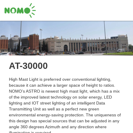
AT-30000
High Mast Light is preferred over conventional lighting,
because it can achieve a larger space of height to ratios.
NOMO’s ASTRO is newest high mast light, which has a mix
of the improved latest technology on solar energy, LED
lighting and IOT street lighting of an intelligent Data
Transmitting Unit as well as a perfect new green
environmental energy-saving protection. The uniqueness of
this design has special sources that can be adjusted in any
angle 360 degrees Azimuth and any direction where
illumination is required.