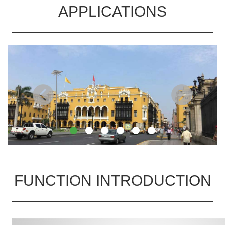
APPLICATIONS
FUNCTION INTRODUCTION