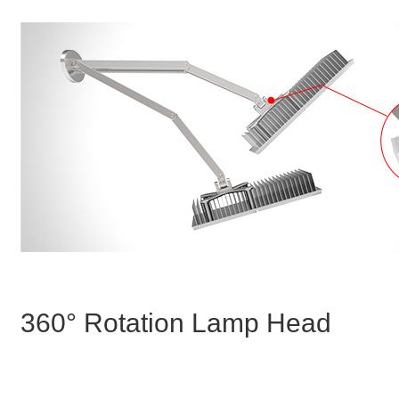
360° Rotation Lamp Head