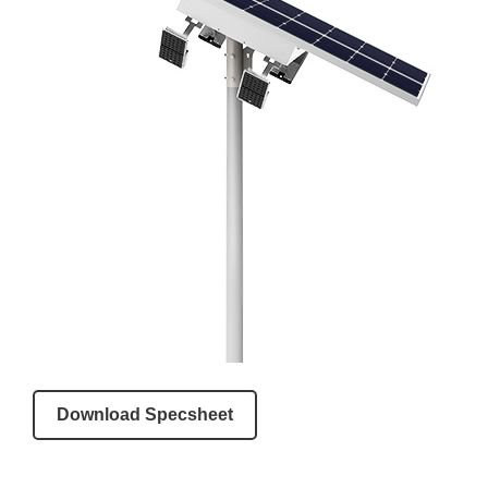
Download Specsheet