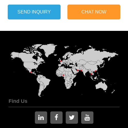
SEND INQUIRY
CHAT NOW
Find Us