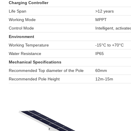
Charging Controller
Life Span
>12 years
Working Mode
MPPT
Control Mode
Intelligent, activat
Environment
Working Temperature
-15°C to +70°C
Water Resistance
IP65
Mechanical Specifications
Recommended Top diameter of the Pole
60mm
Recommended Pole Height
12m-15m