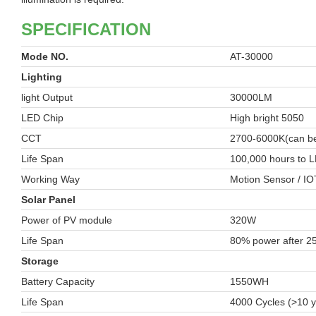
SPECIFICATION
Mode NO.
AT-30000
Lighting
light Output
30000LM
LED Chip
High bright 5050
CCT
2700-6000K(can be
Life Span
100,000 hours to L
Working Way
Motion Sensor / IO
Solar Panel
Power of PV module
320W
Life Span
80% power after 2
Storage
Battery Capacity
1550WH
Life Span
4000 Cycles (>10 y