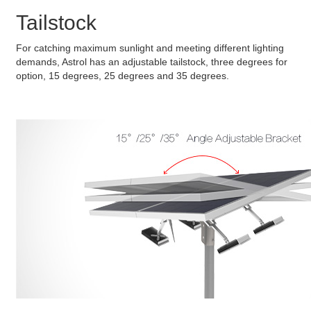
Tailstock
For catching maximum sunlight and meeting different lighting
demands, Astrol has an adjustable tailstock, three degrees for
option, 15 degrees, 25 degrees and 35 degrees.