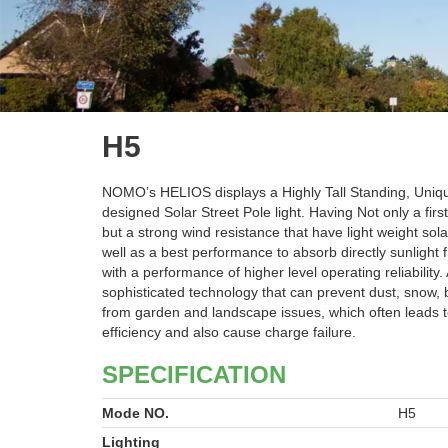
H5
NOMO’s HELIOS displays a Highly Tall Standing, Uniq
designed Solar Street Pole light. Having Not only a fir
but a strong wind resistance that have light weight sola
well as a best performance to absorb directly sunlight 
with a performance of higher level operating reliability.
sophisticated technology that can prevent dust, snow, 
from garden and landscape issues, which often leads 
efficiency and also cause charge failure.
SPECIFICATION
Mode NO.
H5
Lighting