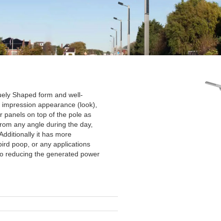
uely Shaped form and well-
st impression appearance (look),
r panels on top of the pole as
from any angle during the day,
 Additionally it has more
bird poop, or any applications
to reducing the generated power