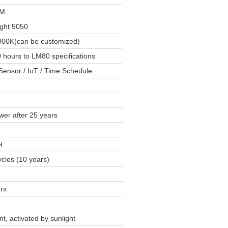
LM
ight 5050
00K(can be customized)
 hours to LM80 specifications
Sensor / IoT / Time Schedule
er after 25 years
H
cles (10 years)
rs
ent, activated by sunlight