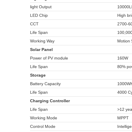
light Output
10000
LED Chip
High br
CCT
2700-60
Life Span
100,000
Working Way
Motion 
Solar Panel
Power of PV module
160W
Life Span
80% pow
Storage
Battery Capacity
1000W
Life Span
4000 Cy
Charging Controller
Life Span
>12 yea
Working Mode
MPPT
Control Mode
Intellig