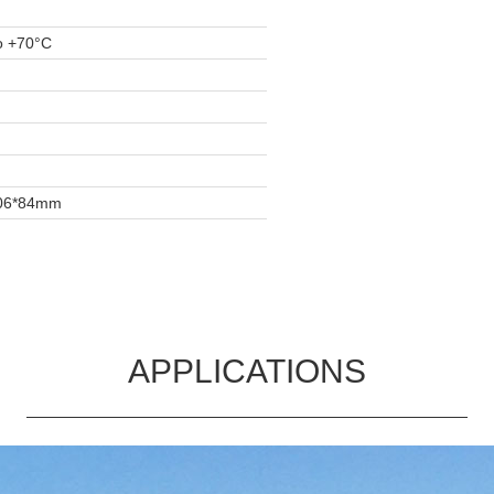
o +70°C
06*84mm
APPLICATIONS