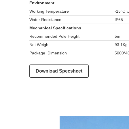
Environment
Working Temperature
-15°C t
Water Resistance
IP65
Mechanical Specifications
Recommended Pole Height
5m
Net Weight
93.1Kg
Package Dimension
5000*4
Download Specsheet