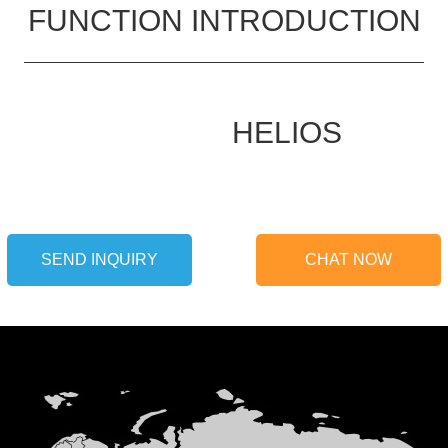
FUNCTION INTRODUCTION
HELIOS
SEND INQUIRY
CHAT NOW