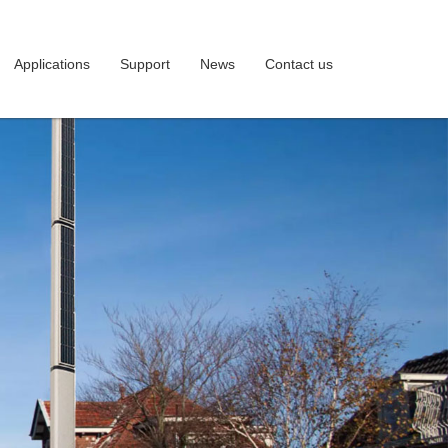
Applications
Support
News
Contact us