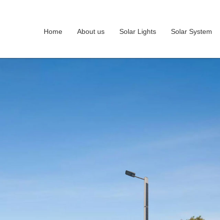
Home
About us
Solar Lights
Solar System